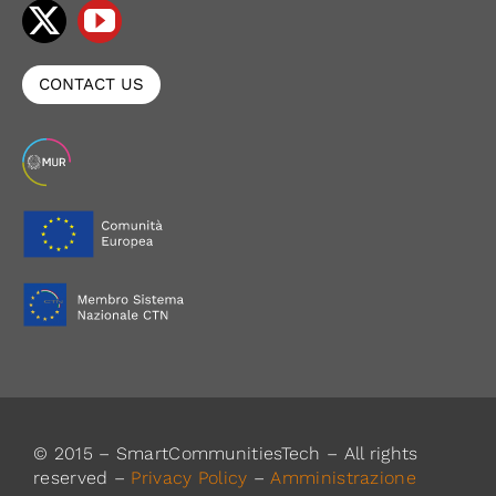
CONTACT US
© 2015 – SmartCommunitiesTech – All rights
reserved –
Privacy Policy
–
Amministrazione