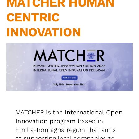
MATCHER HUMAN
Contact us
CENTRIC
INNOVATION
MATCHER is the
International Open
Innovation program
based in
Emilia-Romagna region that aims
at supporting local companies to