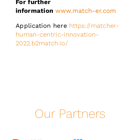
For further
information
www.match-er.com
Application here
https://matcher-
human-centric-innovation-
2022.b2match.io/
Our Partners