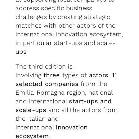
address specific business
challenges by creating strategic
matches with other actors of the
international innovation ecosystem,
in particular start-ups and scale-
ups.
The third edition is
involving
three
types of
actors
:
11
selected companies
from the
Emilia-Romagna region, national
and international
start-ups and
scale-ups
and all the actors from
the Italian and
international
innovation
ecosystem
.