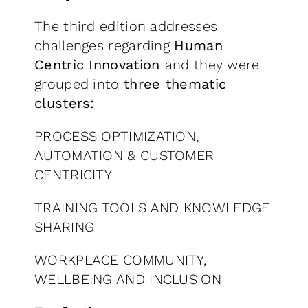
The third edition addresses
challenges regarding
Human
Centric Innovation
and they were
grouped into
three thematic
clusters:
PROCESS OPTIMIZATION,
AUTOMATION & CUSTOMER
CENTRICITY
TRAINING TOOLS AND KNOWLEDGE
SHARING
WORKPLACE COMMUNITY,
WELLBEING AND INCLUSION