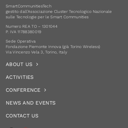
SmartCommunitiesTech
gestito dall’Associazione Cluster Tecnologico Nazionale
sulle Tecnologie per le Smart Communities
Numero REA TO – 1301044
P. IVA 11788380019
Sede Operativa
Fondazione Piemonte Innova (già Torino Wireless)
Via Vincenzo Vela 3, Torino, Italy
ABOUT US
ACTIVITIES
CONFERENCE
NEWS AND EVENTS
CONTACT US