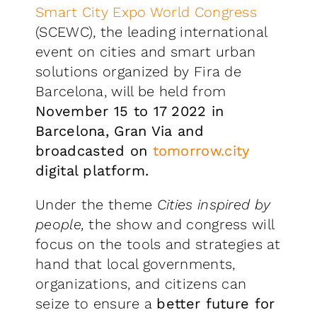
Smart City Expo World Congress
(SCEWC), the leading international
event on cities and smart urban
solutions organized by Fira de
Barcelona, will be held from
November 15 to 17 2022 in
Barcelona, Gran Via and
broadcasted on
tomorrow.city
digital platform.
Under the theme
Cities inspired by
people,
the show and congress will
focus on the tools and strategies at
hand that local governments,
organizations, and citizens can
seize to ensure a
better future for