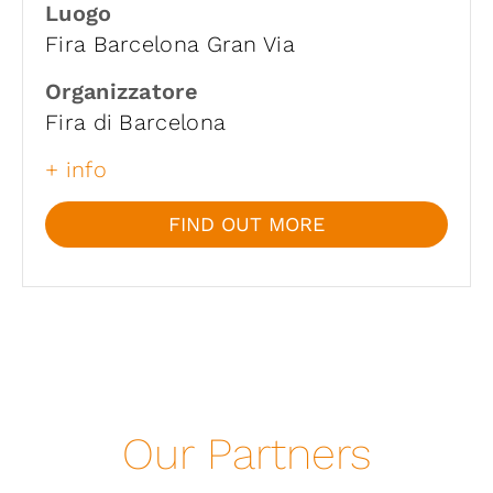
Luogo
Fira Barcelona Gran Via
Organizzatore
Fira di Barcelona
+ info
FIND OUT MORE
Our Partners