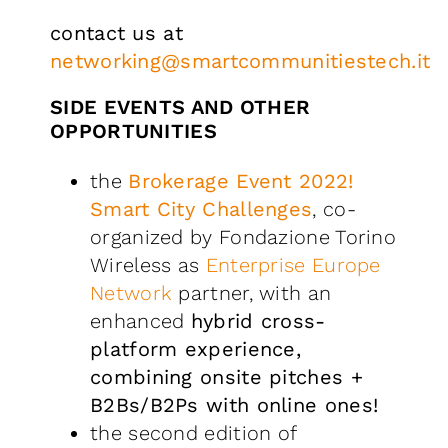
contact us at
networking@smartcommunitiestech.it
SIDE EVENTS AND OTHER
OPPORTUNITIES
the
Brokerage Event 2022!
Smart City Challenges
, co-
organized by Fondazione Torino
Wireless as
Enterprise Europe
Network
partner, with an
enhanced
hybrid cross-
platform experience,
combining onsite pitches +
B2Bs/B2Ps with online ones!
the second edition of