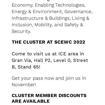
Economy, Enabling Technologies,
Energy & Environment, Governance,
Infrastructure & Buildings, Living &
Inclusion, Mobility, and Safety &
Security.
THE CLUSTER AT SCEWC 2022
Come to visit us at ICE area in
Gran Via, Hall P2, Level 0, Street
B, Stand 65!
Get your pass now and join us in
November!
CLUSTER MEMBER DISCOUNTS
ARE AVAILABLE