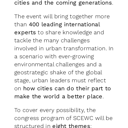
cities and the coming generations
.
The event will bring together more
than
400 leading international
experts
to share knowledge and
tackle the many challenges
involved in urban transformation. In
a scenario with ever-growing
environmental challenges and a
geostrategic shake of the global
stage, urban leaders must reflect
on
how cities can do their part to
make the world a better place
.
To cover every possibility, the
congress program of SCEWC will be
structured in
eight themes
: