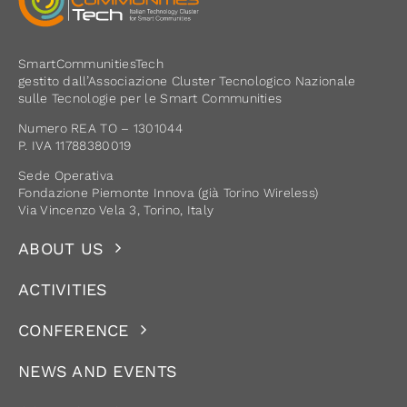
SmartCommunitiesTech
gestito dall’Associazione Cluster Tecnologico Nazionale
sulle Tecnologie per le Smart Communities
Numero REA TO – 1301044
P. IVA 11788380019
Sede Operativa
Fondazione Piemonte Innova (già Torino Wireless)
Via Vincenzo Vela 3, Torino, Italy
ABOUT US
ACTIVITIES
CONFERENCE
NEWS AND EVENTS