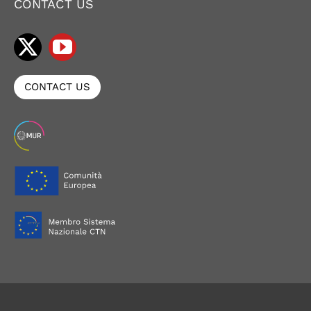
CONTACT US
CONTACT US