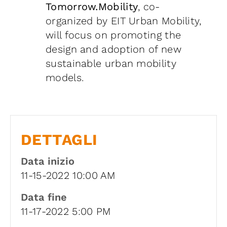
Tomorrow.Mobility
, co-
organized by EIT Urban Mobility,
will focus on promoting the
design and adoption of new
sustainable urban mobility
models.
DETTAGLI
Data inizio
11-15-2022 10:00 AM
Data fine
11-17-2022 5:00 PM