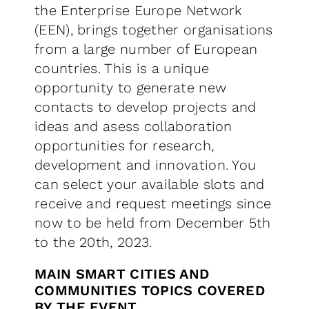
the Enterprise Europe Network
(EEN), brings together organisations
from a large number of European
countries. This is a unique
opportunity to generate new
contacts to develop projects and
ideas and asess collaboration
opportunities for research,
development and innovation. You
can select your available slots and
receive and request meetings since
now to be held from December 5th
to the 20th, 2023.
MAIN SMART CITIES AND
COMMUNITIES TOPICS COVERED
BY THE EVENT