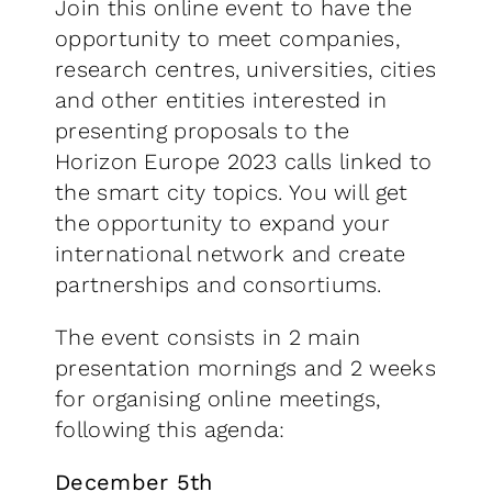
Join this online event to have the
opportunity to meet companies,
research centres, universities, cities
and other entities interested in
presenting proposals to the
Horizon Europe 2023 calls linked to
the smart city topics. You will get
the opportunity to expand your
international network and create
partnerships and consortiums.
The event consists in 2 main
presentation mornings and 2 weeks
for organising online meetings,
following this agenda:
December 5th