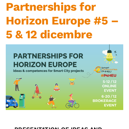
Partnerships for
Contact us
Horizon Europe #5 –
5 & 12 dicembre