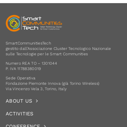
SmartCommunitiesTech
gestito dall’Associazione Cluster Tecnologico Nazionale
sulle Tecnologie per le Smart Communities
Numero REA TO – 1301044
P. IVA 11788380019
Sede Operativa
Fondazione Piemonte Innova (già Torino Wireless)
Via Vincenzo Vela 3, Torino, Italy
ABOUT US
ACTIVITIES
CONFERENCE