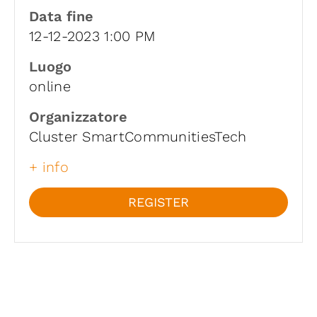
Data fine
12-12-2023 1:00 PM
Luogo
online
Organizzatore
Cluster SmartCommunitiesTech
+ info
REGISTER