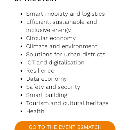
Smart mobility and logistics
Efficient, sustainable and
inclusive energy
Circular economy
Climate and environment
Solutions for urban districts
ICT and digitalisation
Resilience
Data economy
Safety and security
Smart building
Tourism and cultural heritage
Health
GO TO THE EVENT B2MATCH