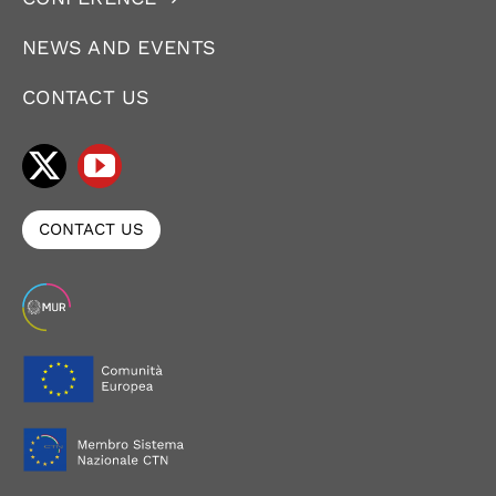
NEWS AND EVENTS
CONTACT US
CONTACT US