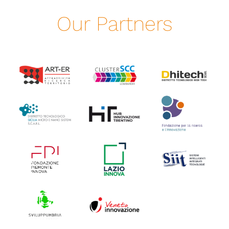
Our Partners