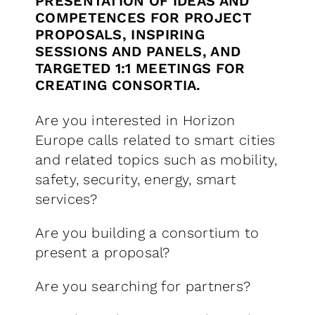
PRESENTATION OF IDEAS AND
COMPETENCES FOR PROJECT
PROPOSALS, INSPIRING
SESSIONS AND PANELS, AND
TARGETED 1:1 MEETINGS FOR
CREATING CONSORTIA.
Are you interested in Horizon
Europe calls related to smart cities
and related topics such as mobility,
safety, security, energy, smart
services?
Are you building a consortium to
present a proposal?
Are you searching for partners?