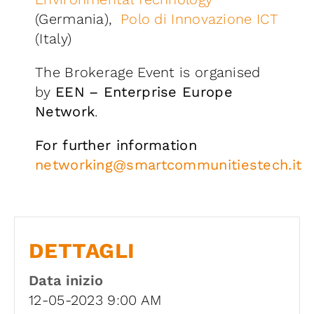
(Germania),
Polo di Innovazione ICT
(Italy)
The Brokerage Event is organised
by
EEN
– Enterprise Europe
Network
.
For further information
networking@smartcommunitiestech.it
DETTAGLI
Data inizio
12-05-2023 9:00 AM