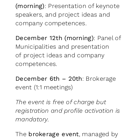
(morning)
: Presentation of keynote
speakers, and project ideas and
company competences.
December 12th (morning)
: Panel of
Municipalities and presentation
of project ideas and company
competences.
December 6th – 20th
: Brokerage
event (1:1 meetings)
The event is free of charge but
registration and profile activation is
mandatory.
The
brokerage event
, managed by