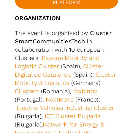
PLATFORM
ORGANIZATION
The event is organised by
Cluster
SmartCommunitiesTech
in
collaboration with 10 european
Clusters:
Basque Mobility and
Logistic Cluster
(Spain),
Clúster
Digital de Catalunya
(Spain),
Cluster
Mobility & Logistics
(Germany),
Clustero
(Romania),
Mobinov
(Portugal),
NextMove
(France),
Electric Vehicles Industrial Cluster
(Bulgaria),
ICT Cluster Bulgaria
(Bulgaria),
Network for Energy &
Environmental Technology