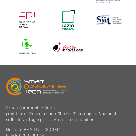
SmartCommunitiesTech
gestito dall’Associazione Cluster Tecnologico Nazionale
sulle Tecnologie per le Smart Communities
Numero REA TO – 1301044
P. IVA 11788380019