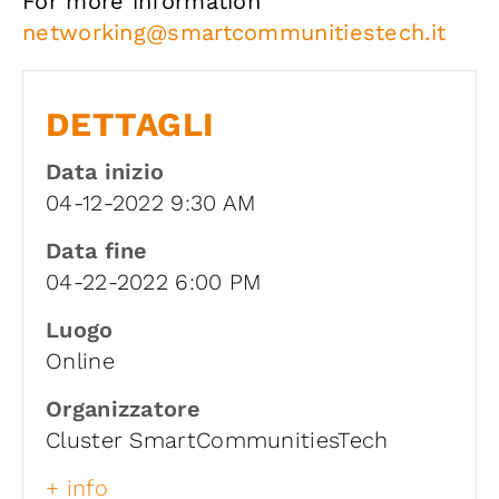
For more information
networking@smartcommunitiestech.it
DETTAGLI
Data inizio
04-12-2022 9:30 AM
Data fine
04-22-2022 6:00 PM
Luogo
Online
Organizzatore
Cluster SmartCommunitiesTech
+ info