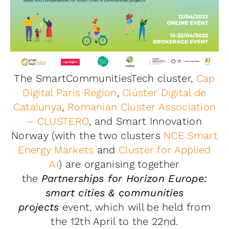
The SmartCommunitiesTech cluster,
Cap
Digital Paris Region
,
Clúster Digital de
Catalunya
,
Romanian Cluster Association
– CLUSTERO
, and Smart Innovation
Norway (with the two clusters
NCE Smart
Energy Markets
and
Cluster for Applied
AI
) are organising together
the
Partnerships for Horizon Europe:
smart cities & communities
projects
event, which will be held from
the 12th April to the 22nd.