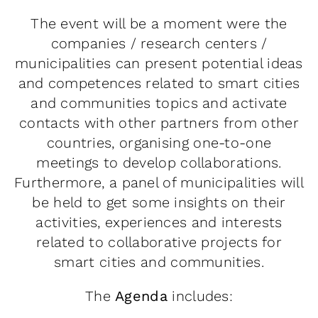
The event will be a moment were the
companies / research centers /
municipalities can present potential ideas
and competences related to smart cities
and communities topics and activate
contacts with other partners from other
countries, organising one-to-one
meetings to develop collaborations.
Furthermore, a panel of municipalities will
be held to get some insights on their
activities, experiences and interests
related to collaborative projects for
smart cities and communities.
The
Agenda
includes: