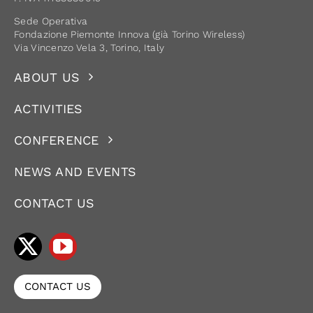
Sede Operativa
Fondazione Piemonte Innova (già Torino Wireless)
Via Vincenzo Vela 3, Torino, Italy
ABOUT US
ACTIVITIES
CONFERENCE
NEWS AND EVENTS
CONTACT US
CONTACT US