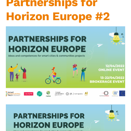
Partnerships for
Contact us
Horizon Europe #2