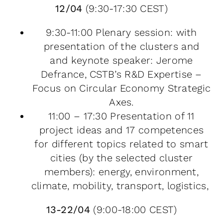
12/04
(9:30-17:30 CEST)
9:30-11:00 Plenary session: with
presentation of the clusters and
and keynote speaker: Jerome
Defrance, CSTB’s R&D Expertise –
Focus on Circular Economy Strategic
Axes.
11:00 – 17:30 Presentation of 11
project ideas and 17 competences
for different topics related to smart
cities (by the selected cluster
members): energy, environment,
climate, mobility, transport, logistics,
13-22/04
(9:00-18:00 CEST)