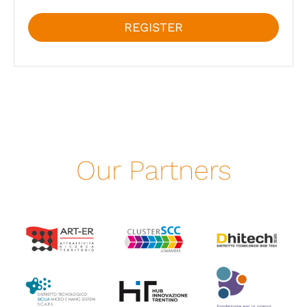
REGISTER
Our Partners