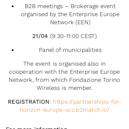
B2B meetings – Brokerage event
organised by the Enterprise Europe
Network (EEN)
21/04
(9:30-11:00 CEST)
Panel of municipalities
The event is organised also in
cooperation with the Enterprise Europe
Network, from which Fondazione Torino
Wireless is member.
REGISTRATION
:
https://partnerships-for-
horizon-europe-scc.b2match.io/