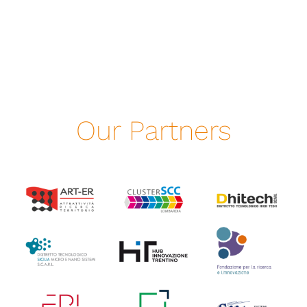
Our Partners