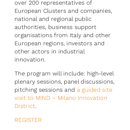
over 200 representatives of
European Clusters and companies,
national and regional public
authorities, business support
organisations from Italy and other
European regions, investors and
other actors in industrial
innovation.
The program will include: high-level
plenary sessions, panel discussions,
pitching sessions and
a guided site
visit to
MIND – Milano Innovation
District
.
REGISTER