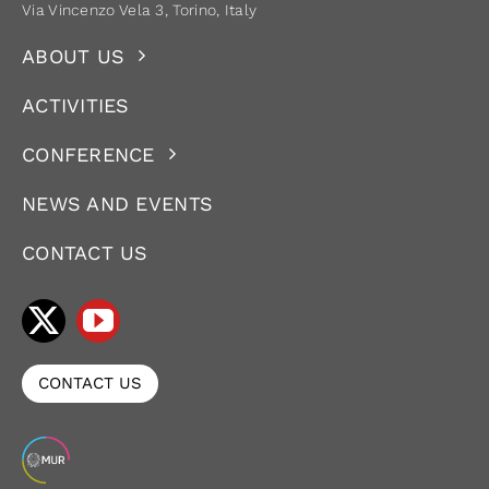
Via Vincenzo Vela 3, Torino, Italy
ABOUT US
ACTIVITIES
CONFERENCE
NEWS AND EVENTS
CONTACT US
CONTACT US