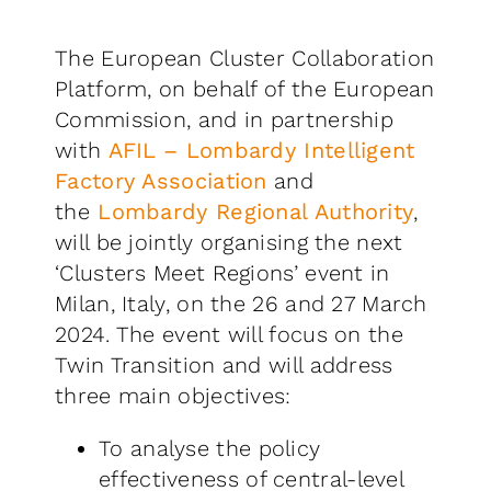
The European Cluster Collaboration
Platform, on behalf of the European
Commission, and in partnership
with
AFIL – Lombardy Intelligent
Factory Association
and
the
Lombardy Regional Authority
,
will be jointly organising the next
‘Clusters Meet Regions’ event in
Milan, Italy, on the 26 and 27 March
2024. The event will focus on the
Twin Transition and will address
three main objectives:
To analyse the policy
effectiveness of central-level