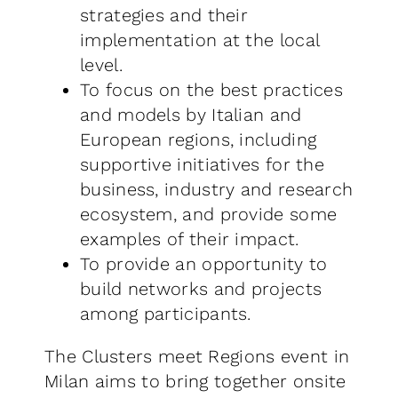
strategies and their
implementation at the local
level.
To focus on the best practices
and models by Italian and
European regions, including
supportive initiatives for the
business, industry and research
ecosystem, and provide some
examples of their impact.
To provide an opportunity to
build networks and projects
among participants.
The Clusters meet Regions event in
Milan aims to bring together onsite