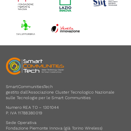
SmartCommunitiesTech
gestito dall’Associazione Cluster Tecnologico Nazionale
sulle Tecnologie per le Smart Communities
Numero REA TO – 1301044
P. IVA 11788380019
Sede Operativa
Fondazione Piemonte Innova (già Torino Wireless)