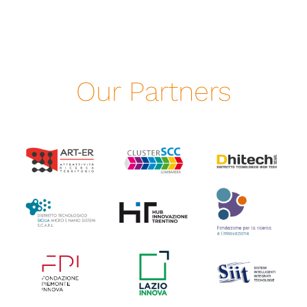
Our Partners