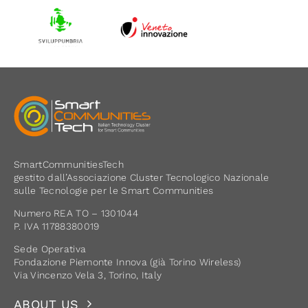
SmartCommunitiesTech
gestito dall’Associazione Cluster Tecnologico Nazionale
sulle Tecnologie per le Smart Communities
Numero REA TO – 1301044
P. IVA 11788380019
Sede Operativa
Fondazione Piemonte Innova (già Torino Wireless)
Via Vincenzo Vela 3, Torino, Italy
ABOUT US