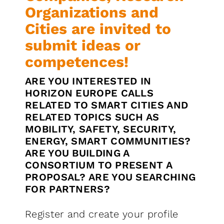
Organizations and
Cities are invited to
submit ideas or
competences!
ARE YOU INTERESTED IN
HORIZON EUROPE CALLS
RELATED TO SMART CITIES AND
RELATED TOPICS SUCH AS
MOBILITY, SAFETY, SECURITY,
ENERGY, SMART COMMUNITIES?
ARE YOU BUILDING A
CONSORTIUM TO PRESENT A
PROPOSAL? ARE YOU SEARCHING
FOR PARTNERS?
Register and create your profile