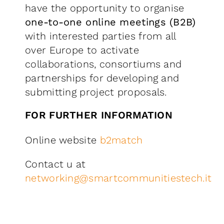
have the opportunity to organise
one-to-one online meetings (B2B)
with interested parties from all
over Europe to activate
collaborations, consortiums and
partnerships for developing and
submitting project proposals.
FOR FURTHER INFORMATION
Online website
b2match
Contact u at
networking@smartcommunitiestech.it