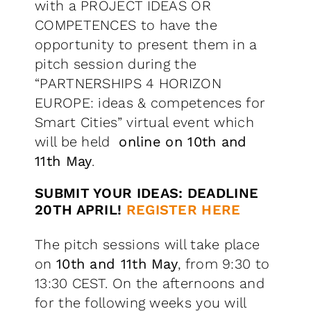
with a PROJECT IDEAS OR
COMPETENCES to have the
opportunity to present them in a
pitch session during the
“PARTNERSHIPS 4 HORIZON
EUROPE: ideas & competences for
Smart Cities” virtual event which
will be held
online
on 10th and
11th May
.
SUBMIT YOUR IDEAS: DEADLINE
20TH APRIL!
REGISTER HERE
The pitch sessions will take place
on
10th and 11th May
, from 9:30 to
13:30 CEST. On the afternoons and
for the following weeks you will