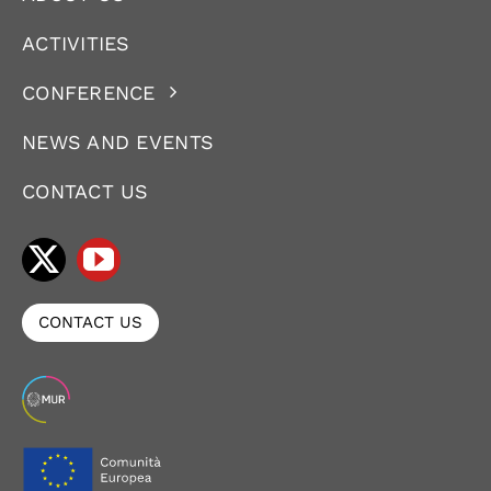
ACTIVITIES
CONFERENCE
NEWS AND EVENTS
CONTACT US
CONTACT US