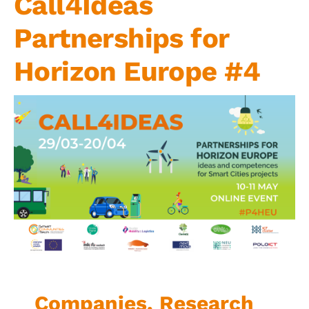
Call4Ideas
Contact us
Partnerships for
Horizon Europe #4
Companies, Research